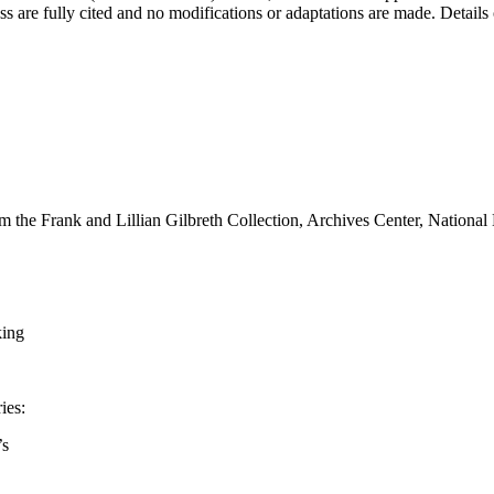
s are fully cited and no modifications or adaptations are made. Details
m the Frank and Lillian Gilbreth Collection, Archives Center, National
king
ies:
’s