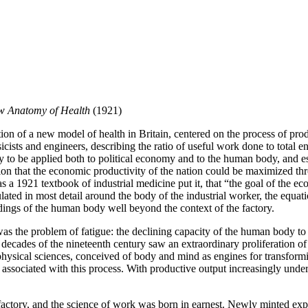
w Anatomy of Health
(1921)
 of a new model of health in Britain, centered on the process of produ
icists and engineers, describing the ratio of useful work done to tota
 to be applied both to political economy and to the human body, and esp
n that the economic productivity of the nation could be maximized thr
as a 1921 textbook of industrial medicine put it, that “the goal of th
lated in most detail around the body of the industrial worker, the equa
ings of the human body well beyond the context of the factory.
e was the problem of fatigue: the declining capacity of the human body t
t decades of the nineteenth century saw an extraordinary proliferation o
sical sciences, conceived of body and mind as engines for transformin
ssociated with this process. With productive output increasingly unders
he factory, and the science of work was born in earnest. Newly minted exp