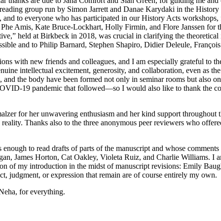
lar thanks are due to Jana Comfort and Siân Green, for guiding me and c
ry reading group run by Simon Jarrett and Danae Karydaki in the Histor
 and to everyone who has participated in our History Acts workshops, f
o Phe Amis, Kate Bruce-Lockhart, Holly Firmin, and Flore Janssen for 
ive,” held at Birkbeck in 2018, was crucial in clarifying the theoretica
le and to Philip Barnard, Stephen Shapiro, Didier Deleule, François Gu
ons with new friends and colleagues, and I am especially grateful to t
ine intellectual excitement, generosity, and collaboration, even as the 
lth, and the body have been formed not only in seminar rooms but also o
COVID-19 pandemic that followed—so I would also like to thank the c
hmalzer for her unwavering enthusiasm and her kind support throughout
 a reality. Thanks also to the three anonymous peer reviewers who off
us enough to read drafts of parts of the manuscript and whose comment
gan, James Horton, Cat Oakley, Violeta Ruiz, and Charlie Williams. 
sion of my introduction in the midst of manuscript revisions: Emily B
 judgment, or expression that remain are of course entirely my own.
eha, for everything.