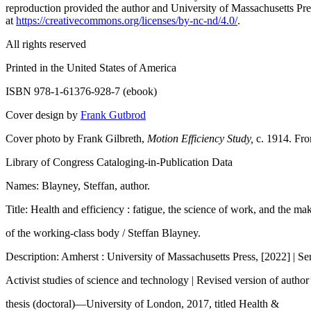
reproduction provided the author and University of Massachusetts Pres
at
https://creativecommons.org/licenses/by-nc-nd/4.0/
.
All rights reserved
Printed in the United States of America
ISBN 978-1-61376-928-7 (ebook)
Cover design by
Frank Gutbrod
Cover photo by Frank Gilbreth,
Motion Efficiency Study,
c. 1914. Fro
Library of Congress Cataloging-in-Publication Data
Names: Blayney, Steffan, author.
Title: Health and efficiency : fatigue, the science of work, and the ma
of the working-class body / Steffan Blayney.
Description: Amherst : University of Massachusetts Press, [2022] | Ser
Activist studies of science and technology | Revised version of author
thesis (doctoral)—University of London, 2017, titled Health &