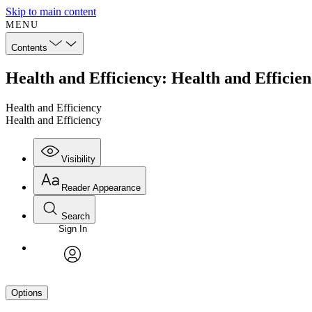
Skip to main content
MENU
Contents
Health and Efficiency: Health and Efficie
Health and Efficiency
Health and Efficiency
Visibility
Reader Appearance
Search
Sign In
avatar
Options