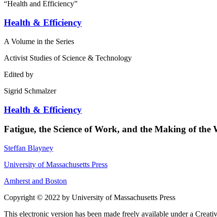
“Health and Efficiency”
Health & Efficiency
A Volume in the Series
Activist Studies of Science & Technology
Edited by
Sigrid Schmalzer
Health & Efficiency
Fatigue, the Science of Work, and the Making of the
Steffan Blayney
University of Massachusetts Press
Amherst and Boston
Copyright © 2022 by University of Massachusetts Press
This electronic version has been made freely available under a Crea