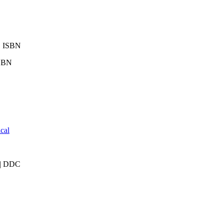
 | ISBN
ISBN
cal
) | DDC