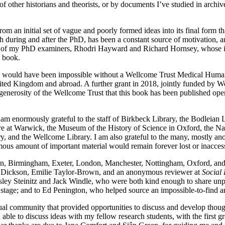
 other historians and theorists, or by documents I’ve studied in archiv
rom an initial set of vague and poorly formed ideas into its final form
th during and after the PhD, has been a constant source of motivation
of my PhD examiners, Rhodri Hayward and Richard Hornsey, whose incis
s book.
ok would have been impossible without a Wellcome Trust Medical Humanit
United Kingdom and abroad. A further grant in 2018, jointly funded by
 generosity of the Wellcome Trust that this book has been published ope
m enormously grateful to the staff of Birkbeck Library, the Bodleian Lib
e at Warwick, the Museum of the History of Science in Oxford, the Nat
y, and the Wellcome Library. I am also grateful to the many, mostly ano
us amount of important material would remain forever lost or inaccess
tin, Birmingham, Exeter, London, Manchester, Nottingham, Oxford, a
ssa Dickson, Emilie Taylor-Brown, and an anonymous reviewer at
Social 
Lesley Steinitz and Jack Windle, who were both kind enough to share un
y stage; and to Ed Penington, who helped source an impossible-to-find art
al community that provided opportunities to discuss and develop thoughts
n able to discuss ideas with my fellow research students, with the first 