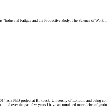
d as “Industrial Fatigue and the Productive Body: The Science of Work i
 2014 as a PhD project at Birkbeck, University of London, and being 
nt—and over the past few years I have accumulated more debts of gratitud