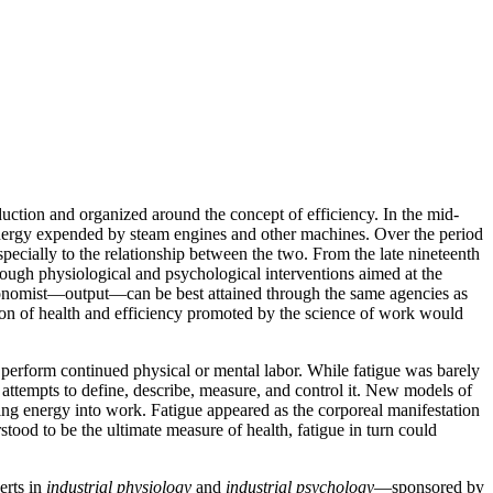
ction and organized around the concept of efficiency. In the mid-
l energy expended by steam engines and other machines. Over the period
ecially to the relationship between the two. From the late nineteenth
ough physiological and psychological interventions aimed at the
e economist—output—can be best attained through the same agencies as
tion of health and efficiency promoted by the science of work would
o perform continued physical or mental labor. While fatigue was barely
f attempts to define, describe, measure, and control it. New models of
g energy into work. Fatigue appeared as the corporeal manifestation
tood to be the ultimate measure of health, fatigue in turn could
erts in
industrial physiology
and
industrial psychology
—sponsored by