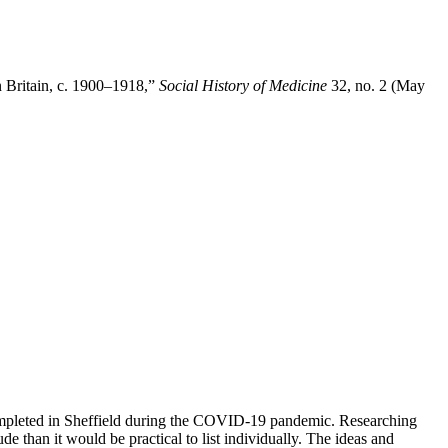
n Britain, c. 1900–1918,”
Social History of Medicine
32, no. 2 (May
completed in Sheffield during the COVID-19 pandemic. Researching
e than it would be practical to list individually. The ideas and