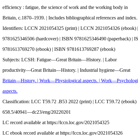
efficiency : fatigue, the science of work and the working body in
Britain, c.1870–1939. | Includes bibliographical references and index.
Identifiers: LCCN 2021054325 (print) | LCCN 2021054326 (ebook)
9781625346506 (hardcover) | ISBN 9781625346490 (paperback) | 
9781613769270 (ebook) | ISBN 9781613769287 (ebook)
Subjects: LCSH: Fatigue—Great Britain—History. | Labor
productivity—Great Britain—History. | Industrial hygiene—Great
Britain—History. | Work—Physiological aspects. | Work—Psychologi
aspects.
Classification: LCC T59.72 .B53 2022 (print) | LCC T59.72 (ebook
658.5/40941—dc23/eng/20220201
LC record available at https://lccn.loc.gov/2021054325
LC ebook record available at https://lccn.loc.gov/2021054326