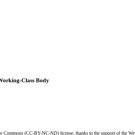
 Working-Class Body
tive Commons (CC-BY-NC-ND) license, thanks to the support of the Wel