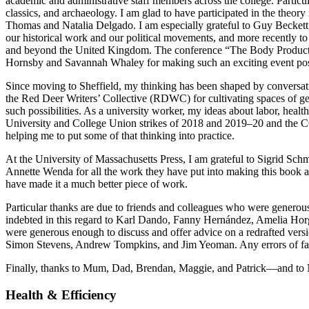
academic and administrative staff members across the college. Particu
classics, and archaeology. I am glad to have participated in the theo
Thomas and Natalia Delgado. I am especially grateful to Guy Beckett,
our historical work and our political movements, and more recently t
and beyond the United Kingdom. The conference “The Body
Product
Hornsby and Savannah Whaley for making such an exciting event possib
Since moving to Sheffield, my thinking has been shaped by conversati
the Red Deer Writers’ Collective (RDWC) for cultivating spaces of genu
such possibilities. As a university worker, my ideas about labor, hea
University and College Union strikes of 2018 and 2019–20 and the 
helping me to put some of that thinking into practice.
At the University of Massachusetts Press, I am grateful to Sigrid Sc
Annette Wenda for all the work they have put into making this book
have made it a much better piece of work.
Particular thanks are due to friends and colleagues who were genero
indebted in this regard to Karl Dando, Fanny Hernández, Amelia Hor
were generous enough to discuss and offer advice on a redrafted ver
Simon Stevens, Andrew Tompkins, and Jim Yeoman. Any errors of fact,
Finally, thanks to Mum, Dad, Brendan, Maggie, and Patrick—and to N
Health & Efficiency