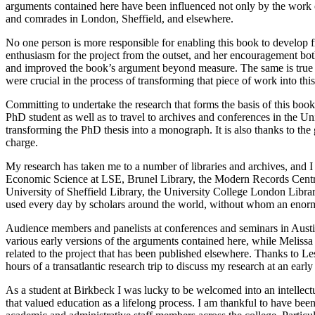
arguments contained here have been influenced not only by the work of
and comrades in London, Sheffield, and elsewhere.
No one person is more responsible for enabling this book to develop f
enthusiasm for the project from the outset, and her encouragement bo
and improved the book’s argument beyond measure. The same is true 
were crucial in the process of transforming that piece of work into thi
Committing to undertake the research that forms the basis of this bo
PhD student as well as to travel to archives and conferences in the 
transforming the PhD thesis into a monograph. It is also thanks to the
charge.
My research has taken me to a number of libraries and archives, and I a
Economic Science at LSE, Brunel Library, the Modern Records
Centr
University of Sheffield Library, the University College London Librar
used every day by scholars around the world, without whom an enormo
Audience members and panelists at conferences and seminars in Aus
various early versions of the arguments contained here, while Meli
related to the project that has been published elsewhere. Thanks to 
hours of a transatlantic research trip to discuss my research at an earl
As a student at Birkbeck I was lucky to be welcomed into an intellectu
that valued education as a lifelong process. I am thankful to have bee