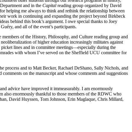
ountless other students through our research programs in history,
y Department and in the
Capital
reading group organized by David
or helping me always to think and rethink the relationship between
their work in continuing and expanding the project beyond Birkbeck
l ideas behind this book’s argument. I owe special thanks to Joey
éry, and all of the event’s participants.
he members of the History, Philosophy, and Culture reading group and
neoliberalization of higher education increasingly militates against
n picket lines and in committee meetings—especially during the
omrades with whom I’ve served on the Sheffield UCU committee for
 the process and to Matt Becker, Rachael DeShano, Sally Nichols, and
ered comments on the manuscript and whose comments and suggestions
s and advice have improved it immeasurably. I am enormously
I am also enormously thankful to those members of the RDWC who
aughan, David Huyssen, Tom Johnson, Erin Maglaque, Chris Millard,