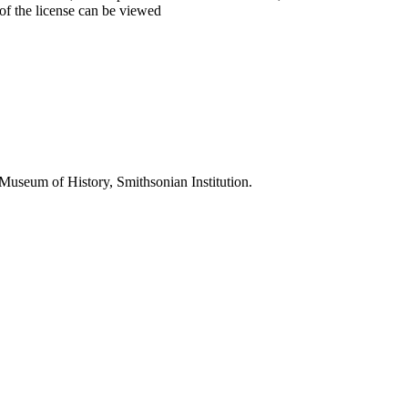
 of the license can be viewed
 Museum of History, Smithsonian Institution.