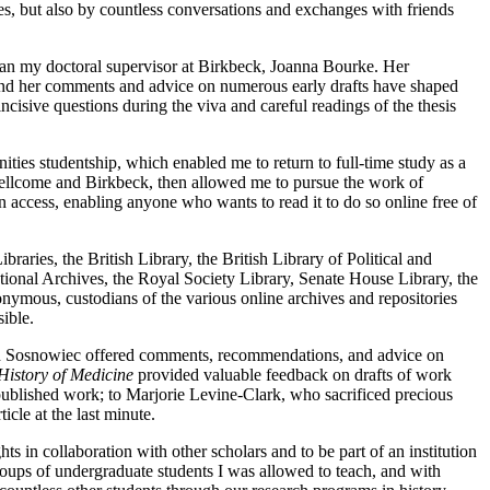
es, but also by countless conversations and exchanges with friends
 than my doctoral supervisor at Birkbeck, Joanna Bourke. Her
, and her comments and advice on numerous early drafts have shaped
ive questions during the viva and careful readings of the thesis
ies studentship, which enabled me to return to full-time study as a
 Wellcome and Birkbeck, then allowed me to pursue the work of
n access, enabling anyone who wants to read it to do so online free of
raries, the British Library, the British Library of Political and
ional Archives, the Royal Society Library, Senate House Library, the
nymous, custodians of the various online archives and repositories
ible.
nd Sosnowiec offered comments, recommendations, and advice on
History of Medicine
provided valuable feedback on drafts of work
published work; to Marjorie Levine-Clark, who sacrificed precious
icle at the last minute.
 in collaboration with other scholars and to be part of an institution
groups of undergraduate students I was allowed to teach, and with