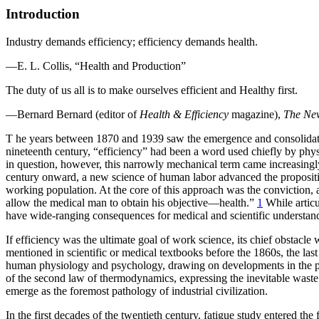
Introduction
Industry demands efficiency; efficiency demands health.
—E. L. Collis, “Health and Production”
The duty of us all is to make ourselves efficient and Healthy first.
—Bernard Bernard (editor of
Health & Efficiency
magazine),
The Ne
T
he years between 1870 and 1939 saw the emergence and consolidation
nineteenth century, “efficiency” had been a word used chiefly by phys
in question, however, this narrowly mechanical term came increasingly
century onward, a new science of human labor advanced the propositio
working population. At the core of this approach was the conviction, 
allow the medical man to obtain his objective—health.”
1
While articu
have wide-ranging consequences for medical and scientific understand
If efficiency was the ultimate goal of work science, its chief obstacl
mentioned in scientific or medical textbooks before the 1860s, the las
human physiology and psychology, drawing on developments in the phy
of the second law of thermodynamics, expressing the inevitable waste a
emerge as the foremost pathology of industrial civilization.
In the first decades of the twentieth century, fatigue study entered t