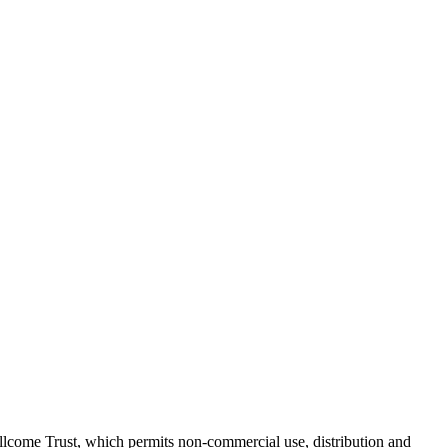
lcome Trust, which permits non-commercial use, distribution and