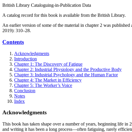
British Library Cataloguing-in-Publication Data
A catalog record for this book is available from the British Library.
An earlier version of some of the material in chapter 2 was publishe
2019): 310–28.
Contents
Acknowledgments
Introduction
Chapter 1: The Discovery of Fatigue
Chapter 2: Industrial Physiology and the Productive Body
Chapter 3: Industrial Psychology and the Human Factor
Chapter 4: The Market in Efficiency
Chapter 5: The Worker’s Voice
Conclusion
Notes
Index
Acknowledgments
This book has taken shape over a number of years, beginning life in
and writing it has been a long process—often fatiguing, rarely efficie