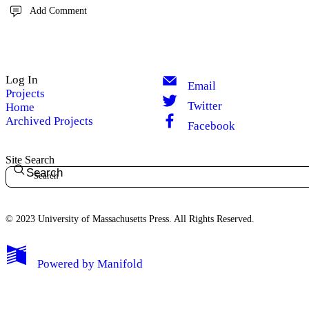
Add Comment
Log In
Email
Projects
Twitter
Home
Archived Projects
Facebook
Site Search
Search
© 2023 University of Massachusetts Press. All Rights Reserved.
Powered by
Manifold