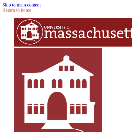
Skip to main content
Return to home