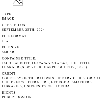
TYPE
IMAGE
CREATED ON
SEPTEMBER 25TH, 2024
FILE FORMAT
JPG
FILE SIZE
560 KB
CONTAINER TITLE
JACOB ABBOTT,
LEARNING TO READ
, THE LITTLE
LEARNER (NEW YORK: HARPER & BROS., 1856).
CREDIT
COURTESY OF THE BALDWIN LIBRARY OF HISTORICAL
CHILDREN’S LITERATURE, GEORGE A. SMATHERS
LIBRARIES, UNIVERSITY OF FLORIDA
RIGHTS
PUBLIC DOMAIN