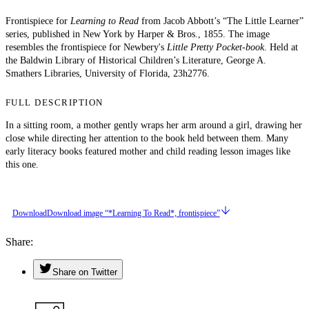
Frontispiece for
Learning to Read
from Jacob Abbott’s “The Little Learner”
series, published in New York by Harper & Bros., 1855. The image
resembles the frontispiece for Newbery's
Little Pretty Pocket-book
. Held at
the Baldwin Library of Historical Children’s Literature, George A.
Smathers Libraries, University of Florida, 23h2776.
FULL DESCRIPTION
In a sitting room, a mother gently wraps her arm around a girl, drawing her
close while directing her attention to the book held between them. Many
early literacy books featured mother and child reading lesson images like
this one.
Download
Download image “*Learning To Read*, frontispiece”
Share
Share on Twitter