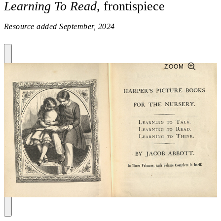
Learning To Read
, frontispiece
Resource added
September, 2024
ZOOM