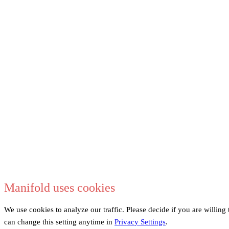
Manifold uses cookies
We use cookies to analyze our traffic. Please decide if you are willin
can change this setting anytime in
Privacy Settings
.