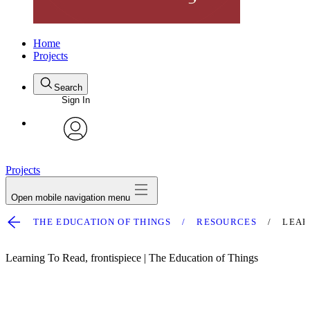
Home
Projects
Search
Sign In
avatar
Projects
Open mobile navigation menu
THE EDUCATION OF THINGS
RESOURCES
LEAR
Learning To Read, frontispiece | The Education of Things