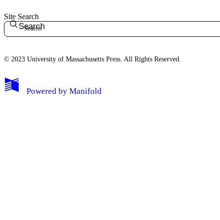
Site Search
Search
© 2023 University of Massachusetts Press. All Rights Reserved.
Powered by
Manifold