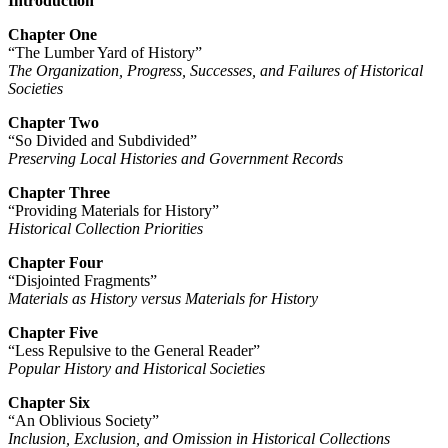
Introduction
Chapter One
“The Lumber Yard of History”
The Organization, Progress, Successes, and Failures of Historical
Societies
Chapter Two
“So Divided and Subdivided”
Preserving Local Histories and Government Records
Chapter Three
“Providing Materials for History”
Historical Collection Priorities
Chapter Four
“Disjointed Fragments”
Materials as History versus Materials for History
Chapter Five
“Less Repulsive to the General Reader”
Popular History and Historical Societies
Chapter Six
“An Oblivious Society”
Inclusion, Exclusion, and Omission in Historical Collections