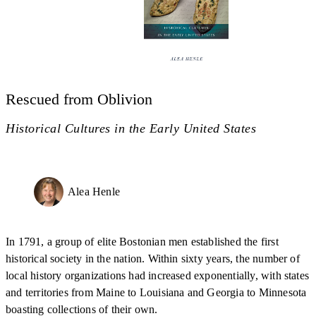
Rescued from Oblivion
Historical Cultures in the Early United States
Alea Henle
In 1791, a group of elite Bostonian men established the first
historical society in the nation. Within sixty years, the number of
local history organizations had increased exponentially, with states
and territories from Maine to Louisiana and Georgia to Minnesota
boasting collections of their own.