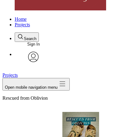
Home
Projects
Search
Sign In
avatar
Projects
Open mobile navigation menu
Rescued from Oblivion