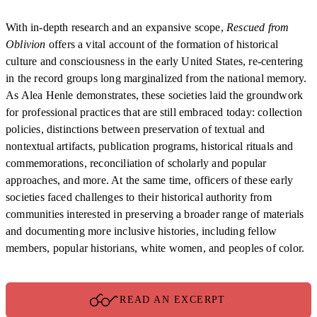
With in-depth research and an expansive scope,
Rescued from
Oblivion
offers a vital account of the formation of historical
culture and consciousness in the early United States, re-centering
in the record groups long marginalized from the national memory.
As Alea Henle demonstrates, these societies laid the groundwork
for professional practices that are still embraced today: collection
policies, distinctions between preservation of textual and
nontextual artifacts, publication programs, historical rituals and
commemorations, reconciliation of scholarly and popular
approaches, and more. At the same time, officers of these early
societies faced challenges to their historical authority from
communities interested in preserving a broader range of materials
and documenting more inclusive histories, including fellow
members, popular historians, white women, and peoples of color.
READ AN EXCERPT