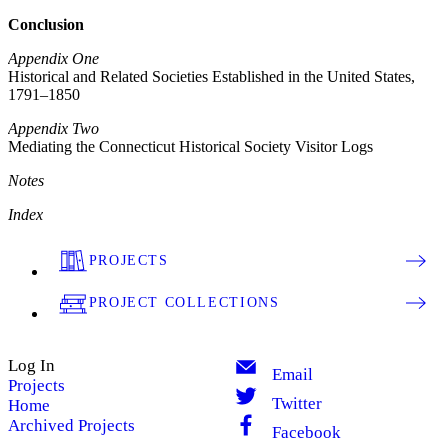
Conclusion
Appendix One
Historical and Related Societies Established in the United States,
1791–1850
Appendix Two
Mediating the Connecticut Historical Society Visitor Logs
Notes
Index
PROJECTS
PROJECT COLLECTIONS
Log In
Email
Projects
Twitter
Home
Archived Projects
Facebook