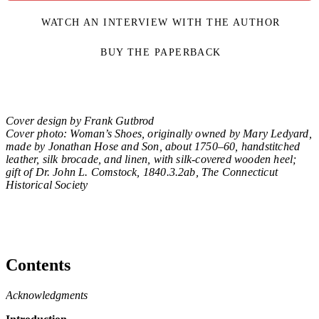
WATCH AN INTERVIEW WITH THE AUTHOR
BUY THE PAPERBACK
Cover design by Frank Gutbrod
Cover photo: Woman’s Shoes, originally owned by Mary Ledyard,
made by Jonathan Hose and Son, about 1750–60, handstitched
leather, silk brocade, and linen, with silk-covered wooden heel;
gift of Dr. John L. Comstock, 1840.3.2ab, The Connecticut
Historical Society
Contents
Acknowledgments