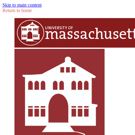
Skip to main content
Return to home