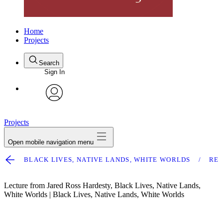
Home
Projects
Search
Sign In
avatar
Projects
Open mobile navigation menu
BLACK LIVES, NATIVE LANDS, WHITE WORLDS
RE
Lecture from Jared Ross Hardesty, Black Lives, Native Lands,
White Worlds | Black Lives, Native Lands, White Worlds