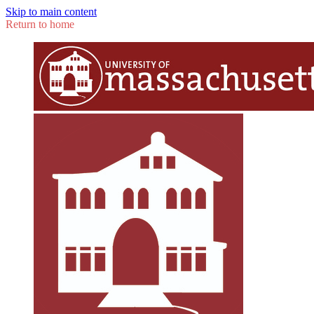
Skip to main content
Return to home