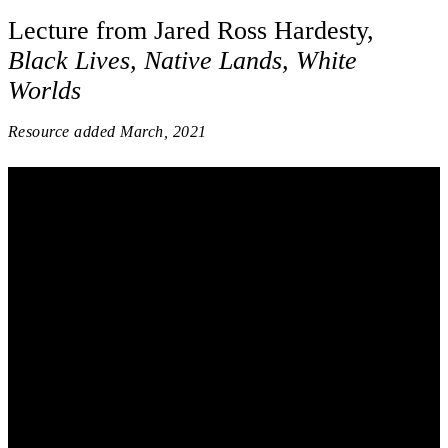
Lecture from Jared Ross Hardesty,
Black Lives, Native Lands, White
Worlds
Resource added
March, 2021