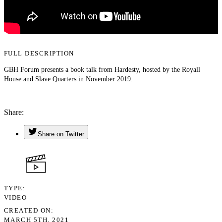
FULL DESCRIPTION
GBH Forum presents a book talk from Hardesty, hosted by the Royall
House and Slave Quarters in November 2019.
Share
Share on Twitter
TYPE
VIDEO
CREATED ON
MARCH 5TH, 2021