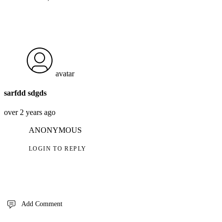
avatar
sarfdd sdgds
over 2 years ago
ANONYMOUS
LOGIN TO REPLY
Add Comment