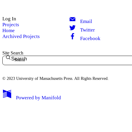
Log In
Email
Projects
Twitter
Home
Archived Projects
Facebook
Site Search
Search
© 2023 University of Massachusetts Press. All Rights Reserved.
Powered by
Manifold